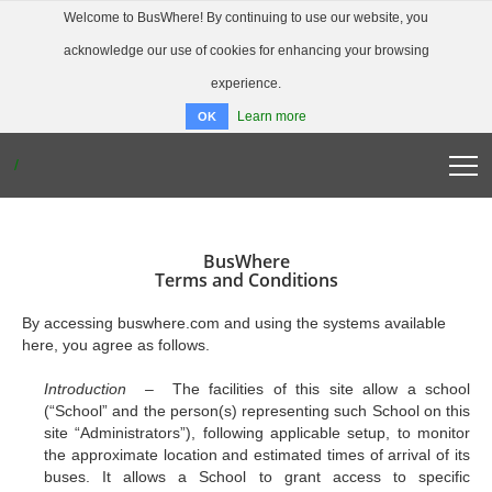
Welcome to BusWhere! By continuing to use our website, you
acknowledge our use of cookies for enhancing your browsing
experience.
Learn more
OK
/
BUSWHERE HOME
ABOUT
BusWhere
FAQ
Terms and Conditions
DOWNLOAD APP
By accessing buswhere.com and using the systems available
LOGIN
here, you agree as follows.
Introduction –
The facilities of this site allow a school
(“School” and the person(s) representing such School on this
site “Administrators”), following applicable setup, to monitor
the approximate location and estimated times of arrival of its
buses. It allows a School to grant access to specific