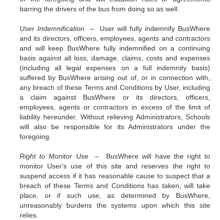
barring the drivers of the bus from doing so as well.
User Indemnification –
User will fully indemnify BusWhere
and its directors, officers, employees, agents and contractors
and will keep BusWhere fully indemnified on a continuing
basis against all loss, damage, claims, costs and expenses
(including all legal expenses on a full indemnity basis)
suffered by BusWhere arising out of, or in connection with,
any breach of these Terms and Conditions by User, including
a claim against BusWhere or its directors, officers,
employees, agents or contractors in excess of the limit of
liability hereunder. Without relieving Administrators, Schools
will also be responsible for its Administrators under the
foregoing.
Right to Monitor Use –
BusWhere will have the right to
monitor User's use of this site and reserves the right to
suspend access if it has reasonable cause to suspect that a
breach of these Terms and Conditions has taken, will take
place, or if such use, as determined by BusWhere,
unreasonably burdens the systems upon which this site
relies.