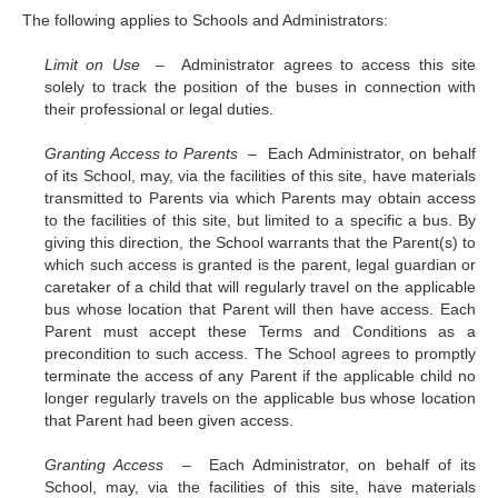
The following applies to Schools and Administrators:
Limit on Use –
Administrator agrees to access this site
solely to track the position of the buses in connection with
their professional or legal duties.
Granting Access to Parents –
Each Administrator, on behalf
of its School, may, via the facilities of this site, have materials
transmitted to Parents via which Parents may obtain access
to the facilities of this site, but limited to a specific a bus. By
giving this direction, the School warrants that the Parent(s) to
which such access is granted is the parent, legal guardian or
caretaker of a child that will regularly travel on the applicable
bus whose location that Parent will then have access. Each
Parent must accept these Terms and Conditions as a
precondition to such access. The School agrees to promptly
terminate the access of any Parent if the applicable child no
longer regularly travels on the applicable bus whose location
that Parent had been given access.
Granting Access –
Each Administrator, on behalf of its
School, may, via the facilities of this site, have materials