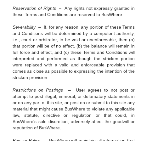
Reservation of Rights –
Any rights not expressly granted in
these Terms and Conditions are reserved to BusWhere.
Severability –
If, for any reason, any portion of these Terms
and Conditions will be determined by a competent authority,
i.e., court or arbitrator, to be void or unenforceable, then (a)
that portion will be of no effect, (b) the balance will remain in
full force and effect, and (c) these Terms and Conditions will
interpreted and performed as though the stricken portion
were replaced with a valid and enforceable provision that
comes as close as possible to expressing the intention of the
stricken provision.
Restrictions on Postings –
User agrees to not post or
attempt to post illegal, immoral, or defamatory statements in
or on any part of this site, or post on or submit to this site any
material that might cause BusWhere to violate any applicable
law, statute, directive or regulation or that could, in
BusWhere's sole discretion, adversely affect the goodwill or
reputation of BusWhere.
Privacy Policy –
BusWhere will maintain all information that