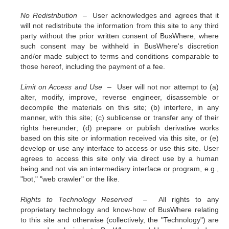
No Redistribution –
User acknowledges and agrees that it
will not redistribute the information from this site to any third
party without the prior written consent of BusWhere, where
such consent may be withheld in BusWhere's discretion
and/or made subject to terms and conditions comparable to
those hereof, including the payment of a fee.
Limit on Access and Use –
User will not nor attempt to (a)
alter, modify, improve, reverse engineer, disassemble or
decompile the materials on this site; (b) interfere, in any
manner, with this site; (c) sublicense or transfer any of their
rights hereunder; (d) prepare or publish derivative works
based on this site or information received via this site, or (e)
develop or use any interface to access or use this site. User
agrees to access this site only via direct use by a human
being and not via an intermediary interface or program, e.g.,
"bot," "web crawler" or the like.
Rights to Technology Reserved –
All rights to any
proprietary technology and know-how of BusWhere relating
to this site and otherwise (collectively, the "Technology") are