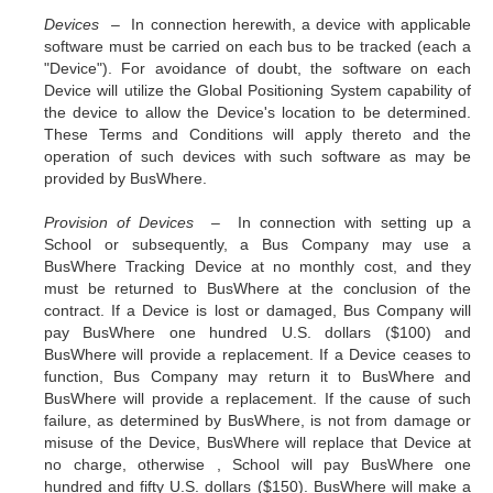
Devices –
In connection herewith, a device with applicable
software must be carried on each bus to be tracked (each a
"Device"). For avoidance of doubt, the software on each
Device will utilize the Global Positioning System capability of
the device to allow the Device's location to be determined.
These Terms and Conditions will apply thereto and the
operation of such devices with such software as may be
provided by BusWhere.
Provision of Devices –
In connection with setting up a
School or subsequently, a Bus Company may use a
BusWhere Tracking Device at no monthly cost, and they
must be returned to BusWhere at the conclusion of the
contract. If a Device is lost or damaged, Bus Company will
pay BusWhere one hundred U.S. dollars ($100) and
BusWhere will provide a replacement. If a Device ceases to
function, Bus Company may return it to BusWhere and
BusWhere will provide a replacement. If the cause of such
failure, as determined by BusWhere, is not from damage or
misuse of the Device, BusWhere will replace that Device at
no charge, otherwise , School will pay BusWhere one
hundred and fifty U.S. dollars ($150). BusWhere will make a