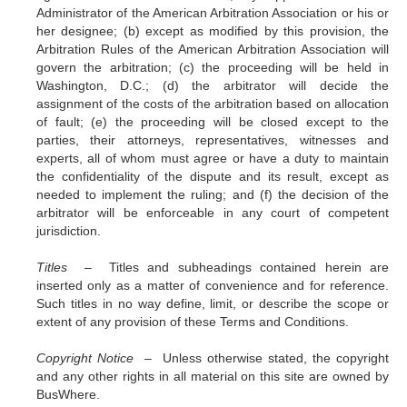
Administrator of the American Arbitration Association or his or
her designee; (b) except as modified by this provision, the
Arbitration Rules of the American Arbitration Association will
govern the arbitration; (c) the proceeding will be held in
Washington, D.C.; (d) the arbitrator will decide the
assignment of the costs of the arbitration based on allocation
of fault; (e) the proceeding will be closed except to the
parties, their attorneys, representatives, witnesses and
experts, all of whom must agree or have a duty to maintain
the confidentiality of the dispute and its result, except as
needed to implement the ruling; and (f) the decision of the
arbitrator will be enforceable in any court of competent
jurisdiction.
Titles –
Titles and subheadings contained herein are
inserted only as a matter of convenience and for reference.
Such titles in no way define, limit, or describe the scope or
extent of any provision of these Terms and Conditions.
Copyright Notice –
Unless otherwise stated, the copyright
and any other rights in all material on this site are owned by
BusWhere.