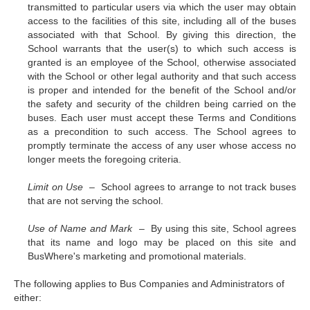
transmitted to particular users via which the user may obtain
access to the facilities of this site, including all of the buses
associated with that School. By giving this direction, the
School warrants that the user(s) to which such access is
granted is an employee of the School, otherwise associated
with the School or other legal authority and that such access
is proper and intended for the benefit of the School and/or
the safety and security of the children being carried on the
buses. Each user must accept these Terms and Conditions
as a precondition to such access. The School agrees to
promptly terminate the access of any user whose access no
longer meets the foregoing criteria.
Limit on Use –
School agrees to arrange to not track buses
that are not serving the school.
Use of Name and Mark –
By using this site, School agrees
that its name and logo may be placed on this site and
BusWhere's marketing and promotional materials.
The following applies to Bus Companies and Administrators of
either: