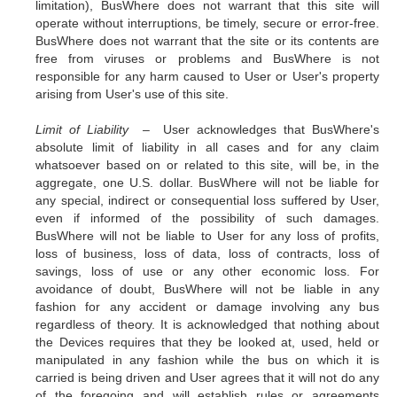
limitation), BusWhere does not warrant that this site will
operate without interruptions, be timely, secure or error-free.
BusWhere does not warrant that the site or its contents are
free from viruses or problems and BusWhere is not
responsible for any harm caused to User or User's property
arising from User's use of this site.
Limit of Liability –
User acknowledges that BusWhere's
absolute limit of liability in all cases and for any claim
whatsoever based on or related to this site, will be, in the
aggregate, one U.S. dollar. BusWhere will not be liable for
any special, indirect or consequential loss suffered by User,
even if informed of the possibility of such damages.
BusWhere will not be liable to User for any loss of profits,
loss of business, loss of data, loss of contracts, loss of
savings, loss of use or any other economic loss. For
avoidance of doubt, BusWhere will not be liable in any
fashion for any accident or damage involving any bus
regardless of theory. It is acknowledged that nothing about
the Devices requires that they be looked at, used, held or
manipulated in any fashion while the bus on which it is
carried is being driven and User agrees that it will not do any
of the foregoing and will establish rules or agreements