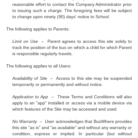
reasonable effort to contact the Company Administrator prior
to issuing such a charge. The foregoing fees will be subject
to change upon ninety (90) days' notice to School.
The following applies to Parents:
Limit on Use –
Parent agrees to access this site solely to
track the position of the bus on which a child for which Parent
is responsible regularly travels.
The following applies to all Users:
Availability of Site –
Access to this site may be suspended
temporarily or permanently and without notice.
Application to App –
These Terms and Conditions will also
apply to an "app" installed or access via a mobile device via
which features of the Site may be accessed and used.
No Warranty –
User acknowledges that BusWhere provides
this site "as is" and "as available" and without any warranty or
condition, express or implied. In particular (but without