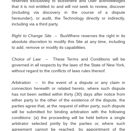
reserved exclusively to BusWhere and User acknowledges
that it is not entitled to and will not seek to review, discover
(including via discovery in the course of a dispute
hereunder), or audit, the Technology directly or indirectly,
including via a third party.
Right to Change Site –
BusWhere reserves the right in its
absolute discretion to modify this Site at any time, including
to add, remove or modify its capabilities.
Choice of Law –
These Terms and Conditions will be
governed in all respects by the laws of the State of New York,
without regard to the conflicts of laws rules thereof.
Arbitration –
In the event of a dispute or any claim in
connection herewith or related hereto, where such dispute
has not been settled within thirty (30) days after notice from
either party to the other of the existence of the dispute, the
parties agree that, at the request of either party, such dispute
will be submitted for binding arbitration with the following
conditions: (a) the proceeding will be held before a single
arbitrator selected jointly by the parties or, where such
agreement cannot be reached, by appointment of the