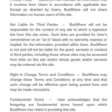
it receives from Users in accordance with applicable law.
Except as directed by Users, BusWhere will not share
information on human users of this site.
Not Liable for Third Parties –
BusWhere will not be
responsible for the content of any site to which a hypertext
link from this site exists. Such links are provided for User's
convenience on an "as is" basis with no warranty, express or
implied, for the information provided within them. BusWhere
is not and will not be liable for the good, services or conduct
of third parties, including those whose sites may be accessed
from links on this site and/or whose goods and/or services
may be ordered via this site.
Right to Change Terms and Conditions –
BusWhere may
change these Terms and Conditions at any time and that
such change will be effective upon being posted here and
may be made retroactive.
Fundamental Terms –
User acknowledges that the
foregoing are fundamental terms hereof upon which
BusWhere has relied in providing this site.