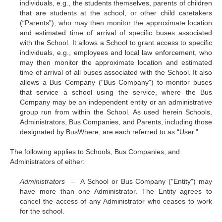
individuals, e.g., the students themselves, parents of children
that are students at the school, or other child caretakers
(“Parents”), who may then monitor the approximate location
and estimated time of arrival of specific buses associated
with the School. It allows a School to grant access to specific
individuals, e.g., employees and local law enforcement, who
may then monitor the approximate location and estimated
time of arrival of all buses associated with the School. It also
allows a Bus Company ("Bus Company") to monitor buses
that service a school using the service, where the Bus
Company may be an independent entity or an administrative
group run from within the School. As used herein Schools,
Administrators, Bus Companies, and Parents, including those
designated by BusWhere, are each referred to as “User.”
The following applies to Schools, Bus Companies, and
Administrators of either:
Administrators –
A School or Bus Company ("Entity") may
have more than one Administrator. The Entity agrees to
cancel the access of any Administrator who ceases to work
for the school.