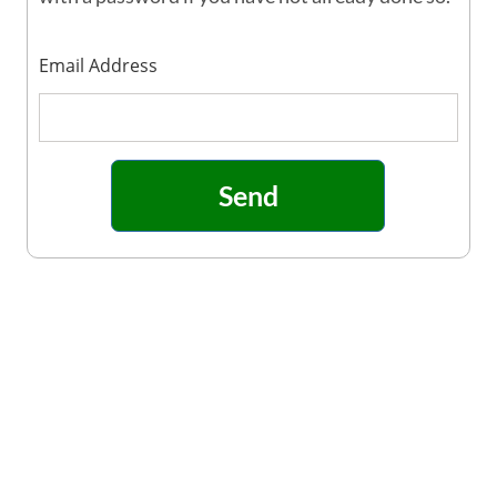
Email Address