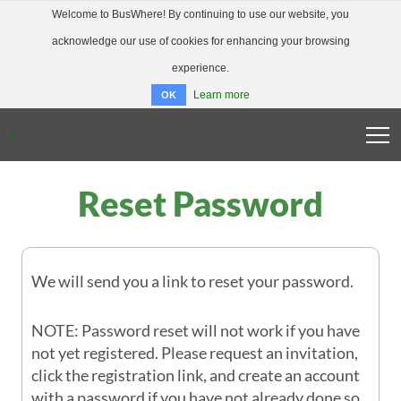
Welcome to BusWhere! By continuing to use our website, you
acknowledge our use of cookies for enhancing your browsing
experience.
Learn more
OK
/
BUSWHERE HOME
Reset Password
ABOUT
FAQ
DOWNLOAD APP
LOGIN
We will send you a link to reset your password.
NOTE: Password reset will not work if you have
not yet registered. Please request an invitation,
click the registration link, and create an account
with a password if you have not already done so.